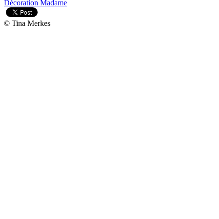
Décoration Madame
© Tina Merkes