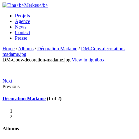
Projets
Agence
News
Contact
Presse
Home
/
Albums
/
Décoration Madame
/
DM-Couv-decoration-
madame.jpg
DM-Couv-decoration-madame.jpg
View in lightbox
Next
Previous
Décoration Madame
(1 of 2)
Albums